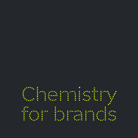
Chemistry
for brands