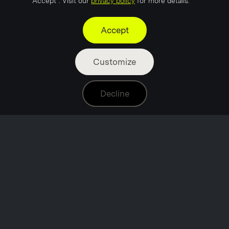
"Accept". Visit our
privacy policy
for more details.
Accept
Customize
Decline
Project Neon is a full-service marketing and
communications agency helping ambitious brands
discover the right marketing formula.
Based in Stavanger, the energy capital of Norway, we
combine local industry insight with an international