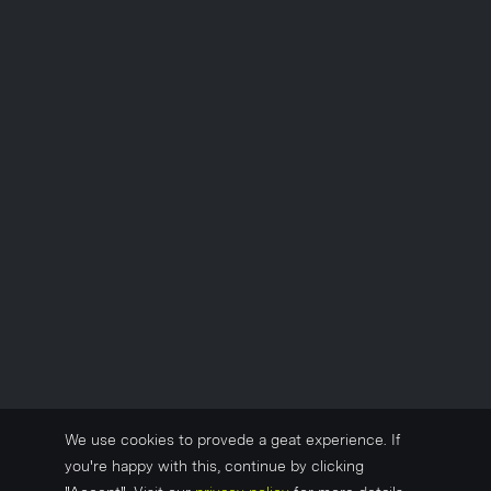
We use cookies to provede a geat experience. If
you're happy with this, continue by clicking