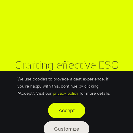
Crafting effective ESG
messaging for the
We use cookies to provede a geat experience. If
energy sector
you're happy with this, continue by clicking
"Accept". Visit our
privacy policy
for more details.
Accept
Customize