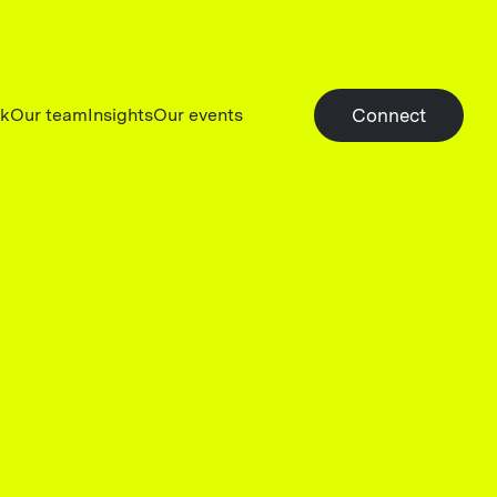
rk
Our team
Insights
Our events
Connect