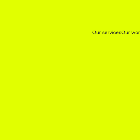
Our services
Our wo