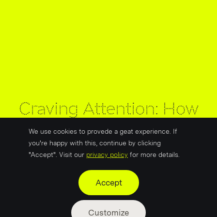
Craving Attention: How
Food Brands Master the
We use cookies to provede a geat experience. If
Art of Standing Out
you're happy with this, continue by clicking
"Accept". Visit our
privacy policy
for more details.
Accept
Customize