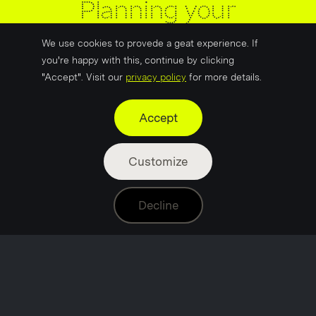
Planning your
marketing for 2026: a
We use cookies to provede a geat experience. If
practical guide
you're happy with this, continue by clicking
"Accept". Visit our
privacy policy
for more details.
Accept
Customize
Laura Lewis
Jan 29
5 min read
Decline
It’s a new year!