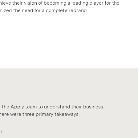
ieve their vision of becoming a leading player for the
ized the need for a complete rebrand.
 the Apply team to understand their business,
 There were three primary takeaways:
ty