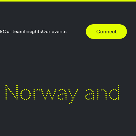
rk
Our team
Insights
Our events
Connect
n Norway and