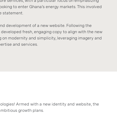
e services, with a particular focus on emphasizing
looking to enter Ghana’s energy markets. This involved
e statement.
and development of a new website. Following the
e developed fresh, engaging copy to align with the new
 on modernity and simplicity, leveraging imagery and
ertise and services.
ologies! Armed with a new identity and website, the
ambitious growth plans.