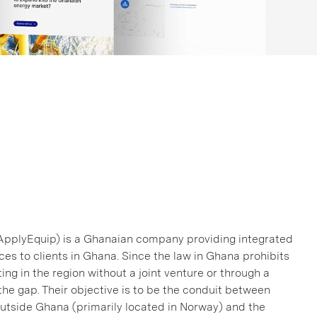
ApplyEquip) is a Ghanaian company providing integrated
ces to clients in Ghana. Since the law in Ghana prohibits
ng in the region without a joint venture or through a
he gap. Their objective is to be the conduit between
tside Ghana (primarily located in Norway) and the