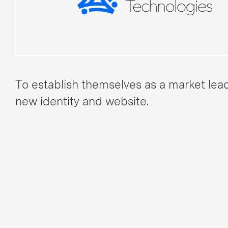
To establish themselves as a market lea
new identity and website.