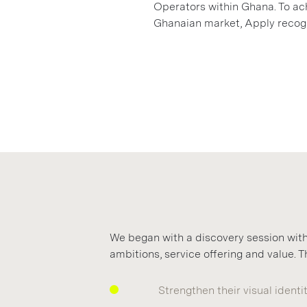
Operators within Ghana. To ach
Ghanaian market, Apply recogn
We began with a discovery session with
ambitions, service offering and value.
Strengthen their visual identi