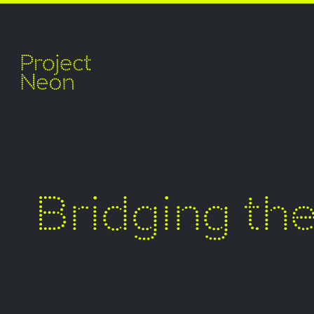
Bridging th