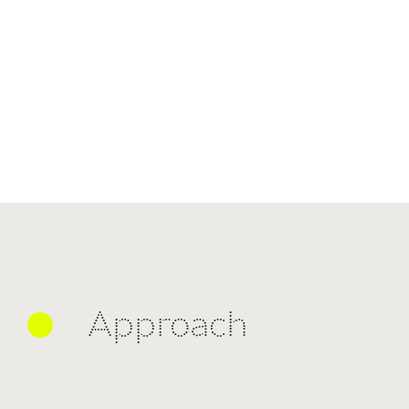
Approach