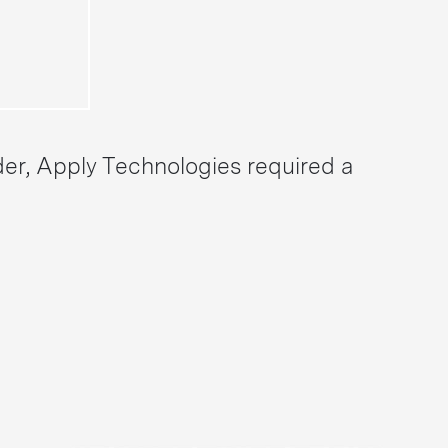
der, Apply Technologies required a