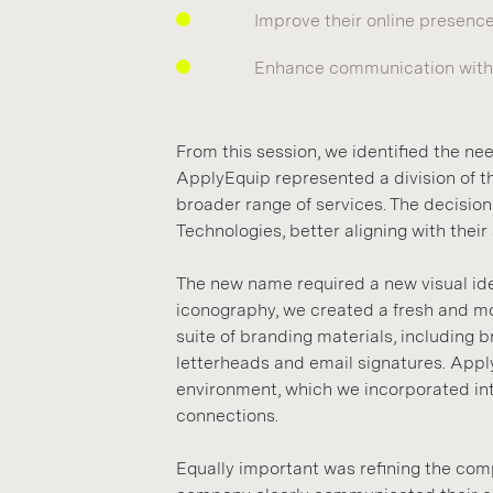
Improve their online presenc
Enhance communication with 
From this session, we identified the ne
ApplyEquip represented a division of th
broader range of services. The decis
Technologies, better aligning with their
The new name required a new visual iden
iconography, we created a fresh and mor
suite of branding materials, including 
letterheads and email signatures. Appl
environment, which we incorporated into
connections.
Equally important was refining the co