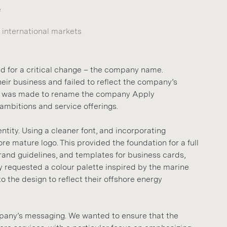
e
international markets
ed for a critical change – the company name.
eir business and failed to reflect the company’s
ion was made to rename the company Apply
 ambitions and service offerings.
tity. Using a cleaner font, and incorporating
e mature logo. This provided the foundation for a full
brand guidelines, and templates for business cards,
y requested a colour palette inspired by the marine
 the design to reflect their offshore energy
mpany’s messaging. We wanted to ensure that the