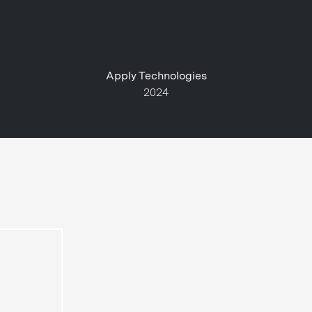
Apply Technologies
2024