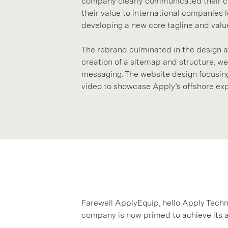
company clearly communicated their cor
their value to international companies 
developing a new core tagline and valu
The rebrand culminated in the design 
creation of a sitemap and structure, w
messaging. The website design focusing
video to showcase Apply’s offshore exp
Farewell ApplyEquip, hello Apply Techn
company is now primed to achieve its 