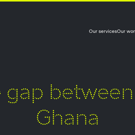
Our services
Our wo
e gap betwee
Ghana