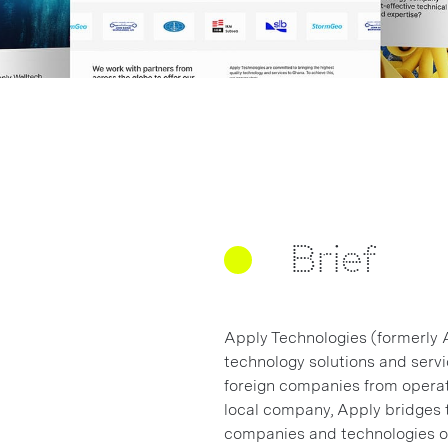
Brief
Apply Technologies (formerly 
technology solutions and servi
foreign companies from operati
local company, Apply bridges t
companies and technologies ou