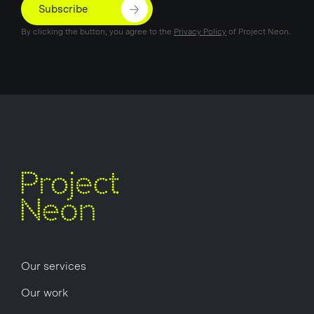
Subscribe
By clicking the button, you agree to the
Privacy Policy
of Project Neon.
Our services
Our work