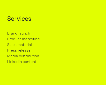
Services
Brand launch
Product marketing
Sales material
Press release
Media distribution
Linkedin content