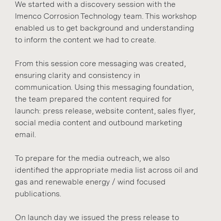
We started with a discovery session with the
Imenco Corrosion Technology team. This workshop
enabled us to get background and understanding
to inform the content we had to create.
From this session core messaging was created,
ensuring clarity and consistency in
communication. Using this messaging foundation,
the team prepared the content required for
launch: press release, website content, sales flyer,
social media content and outbound marketing
email.
To prepare for the media outreach, we also
identified the appropriate media list across oil and
gas and renewable energy / wind focused
publications.
On launch day we issued the press release to