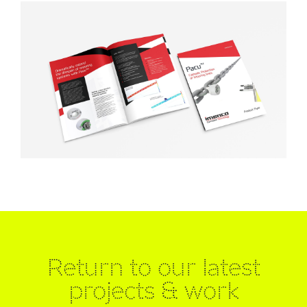
Return to our latest
projects & work