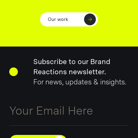
Our work
Subscribe to our Brand
Reactions newsletter.
For news, updates & insights.
Email