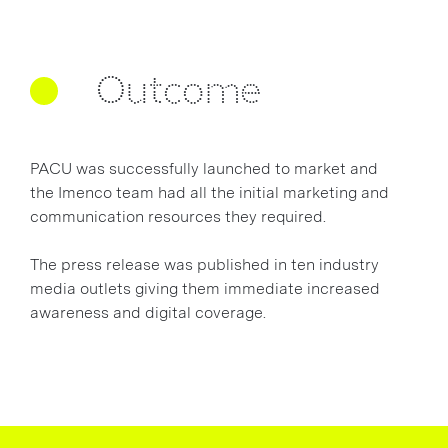
Outcome
PACU was successfully launched to market and
the Imenco team had all the initial marketing and
communication resources they required.
The press release was published in ten industry
media outlets giving them immediate increased
awareness and digital coverage.