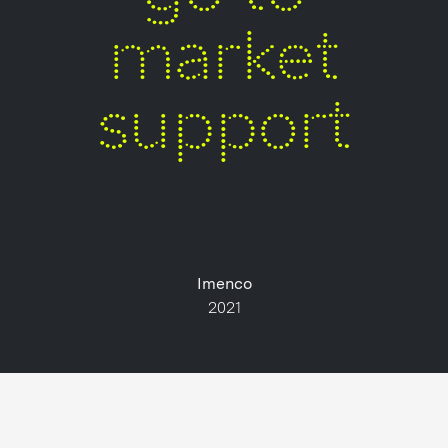
market
support
Imenco
2021