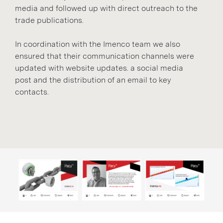
media and followed up with direct outreach to the
trade publications.
In coordination with the Imenco team we also
ensured that their communication channels were
updated with website updates. a social media
post and the distribution of an email to key
contacts.