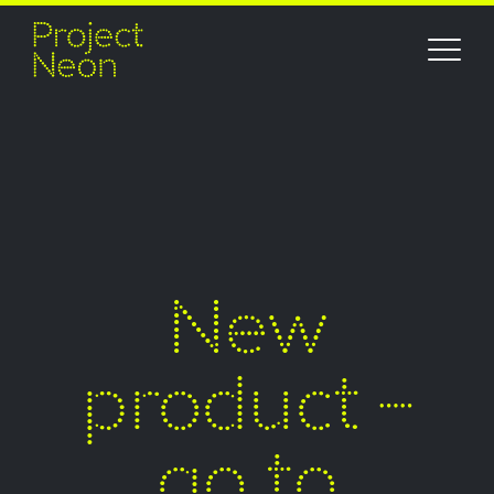
New
product –
go to