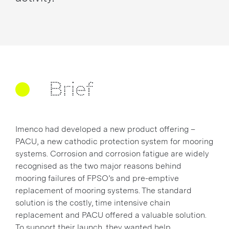
Brief
Imenco had developed a new product offering –
PACU, a new cathodic protection system for mooring
systems. Corrosion and corrosion fatigue are widely
recognised as the two major reasons behind
mooring failures of FPSO’s and pre-emptive
replacement of mooring systems. The standard
solution is the costly, time intensive chain
replacement and PACU offered a valuable solution.
To support their launch, they wanted help