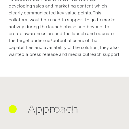
developing sales and marketing content which
clearly communicated key value points. This
collateral would be used to support to go to market
activity during the launch phase and beyond. To
create awareness around the launch and educate
the target audience/potential users of the
capabilities and availability of the solution, they also
wanted a press release and media outreach support.
Approach