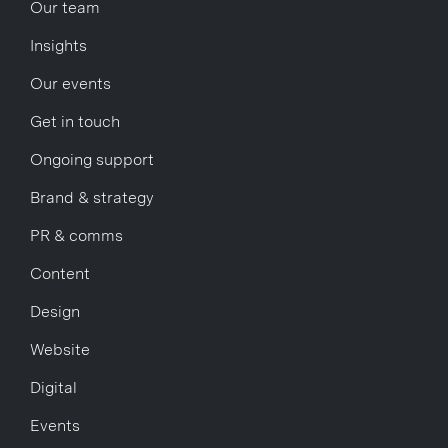
Our team
Insights
Our events
Get in touch
Ongoing support
Brand & strategy
PR & comms
Content
Design
Website
Digital
Events