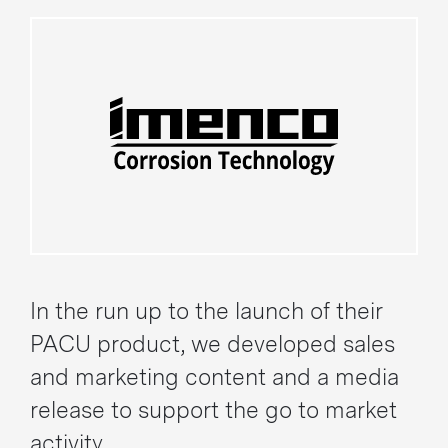
In the run up to the launch of their
PACU product, we developed sales
and marketing content and a media
release to support the go to market
activity.