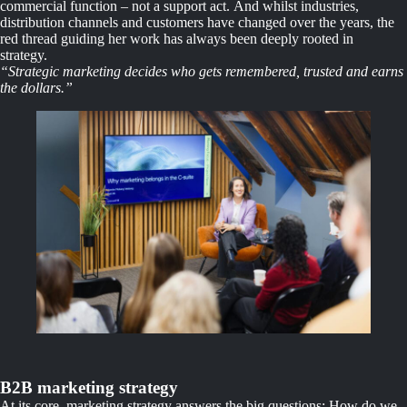
commercial function – not a support act. And whilst industries,
distribution channels and customers have changed over the years, the
red thread guiding her work has always been deeply rooted in
strategy.
“Strategic marketing decides who gets remembered, trusted and earns
the dollars.”
B2B marketing strategy
At its core, marketing strategy answers the big questions: How do we