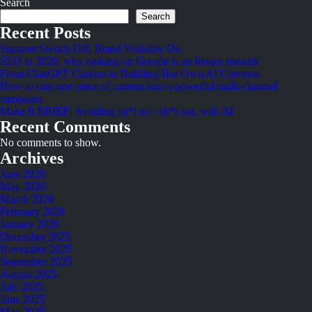
Search
Search
Recent Posts
Summer Switch Off. Brand Visibility On.
SEO in 2026: why ranking on Google is no longer enough
From ChatGPT Curious to Building Her Own AI Universe
How to turn one piece of content into a powerful multi-channel
campaign
Make It BRIEF: Avoiding sh*t in = sh*t out, with AI
Recent Comments
No comments to show.
Archives
June 2026
May 2026
March 2026
February 2026
January 2026
December 2025
November 2025
September 2025
August 2025
July 2025
June 2025
May 2025