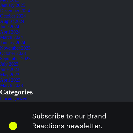
January 2025
December 2024
October 2024
August 2024
June 2024
April 2024
March 2024
January 2024
November 2023
October 2023
September 2023
July 2023
June 2023
May 2023
April 2023
March 2023
Categories
Uncategorized
Subscribe to our Brand
Reactions newsletter.