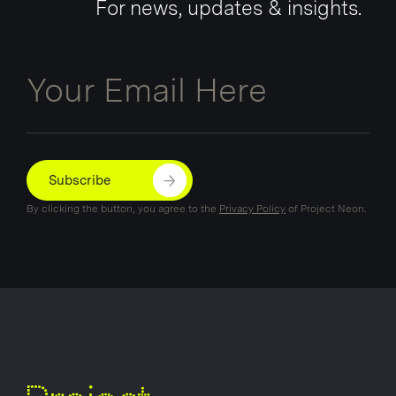
For news, updates & insights.
Email
Subscribe
By clicking the button, you agree to the
Privacy Policy
of Project Neon.