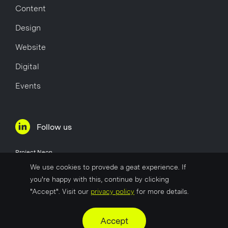
Content
Design
Website
Digital
Events
Follow us
Project Neon
Øvre Holmegate 1
We use cookies to provede a geat experience. If
4006 Stavanger
you're happy with this, continue by clicking
Norway
"Accept". Visit our
privacy policy
for more details.
Company No
817 627 722
Accept