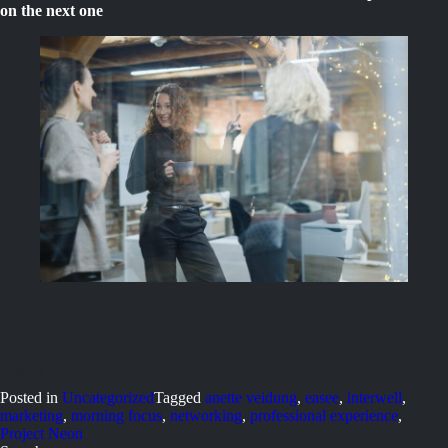
on the next one
Posted in
Uncategorized
Tagged
anette veidung
,
easee
,
interwell
,
marketing
,
morning focus
,
networking
,
professional experience
,
Project Neon