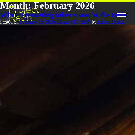
Month:
February 2026
When Marketing takes a seat at the table
Posted on
February 16, 2026
February 17, 2026
by
Emma Tesdal