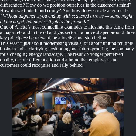
differentiate? How do we position ourselves in the customer’s mind?
How do we build brand equity? And how do we create alignment?
“Without alignment, you end up with scattered arrows — some might
hit the target, but most will fall to the ground.”
One of Anette’s most compelling examples to illustrate this came from
a major rebrand in the oil and gas sector – a move shaped around three
key principles: be relevant, be attractive and stop hiding.
This wasn’t just about modernising visuals, but about uniting multiple
business units, clarifying positioning and future-proofing the company
for a changing energy landscape. The result? Stronger perceived
quality, clearer differentiation and a brand that employees and
customers could recognise and rally behind.