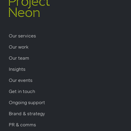
Our services
Our work
Our team
Insights
Our events
Get in touch
Ongoing support
Brand & strategy
PR & comms