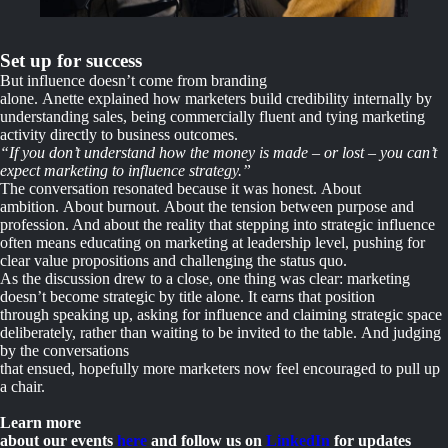
Set up for success
But influence doesn’t come from branding
alone. Anette explained how marketers build credibility internally by
understanding sales, being commercially fluent and tying marketing
activity directly to business outcomes.
“If you don’t understand how the money is made – or lost – you can’t
expect marketing to influence strategy.”
The conversation resonated because it was honest. About
ambition. About burnout. About the tension between purpose and
profession. And about the reality that stepping into strategic influence
often means educating on marketing at leadership level, pushing for
clear value propositions and challenging the status quo.
As the discussion drew to a close, one thing was clear: marketing
doesn’t become strategic by title alone. It earns that position
through speaking up, asking for influence and claiming strategic space
deliberately, rather than waiting to be invited to the table. And judging
by the conversations
that ensued, hopefully more marketers now feel encouraged to pull up
a chair.
Learn more
about our events
here
and follow us on
LinkedIn
for updates