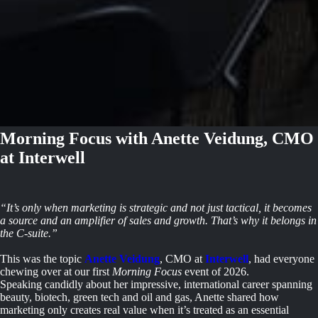
Morning Focus with Anette Veidung, CMO
at Interwell
“It’s only when marketing is strategic and not just tactical, it becomes
a source and an amplifier of sales and growth. That’s why it belongs in
the C-suite.”
This was the topic
Anette Veidung
, CMO at
Interwell
, had everyone
chewing over at our first
Morning Focus
event of 2026.
Speaking candidly about her impressive, international career spanning
beauty, biotech, green tech and oil and gas, Anette shared how
marketing only creates real value when it’s treated as an essential