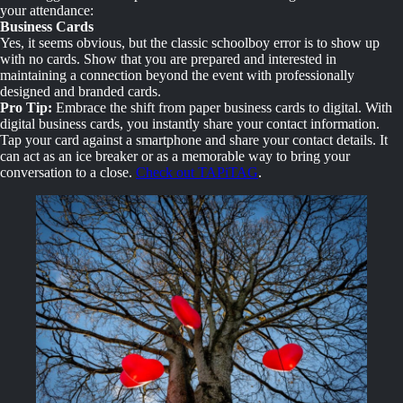
your attendance:
Business Cards
Yes, it seems obvious, but the classic schoolboy error is to show up
with no cards. Show that you are prepared and interested in
maintaining a connection beyond the event with professionally
designed and branded cards.
Pro Tip:
Embrace the shift from paper business cards to digital. With
digital business cards, you instantly share your contact information.
Tap your card against a smartphone and share your contact details. It
can act as an ice breaker or as a memorable way to bring your
conversation to a close.
Check out TAPiTAG
.