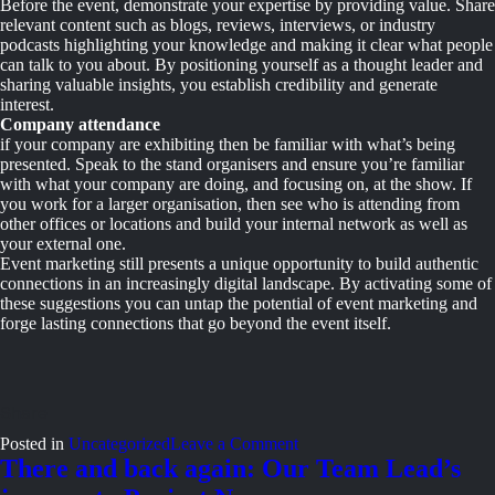
Before the event, demonstrate your expertise by providing value. Share
relevant content such as blogs, reviews, interviews, or industry
podcasts highlighting your knowledge and making it clear what people
can talk to you about. By positioning yourself as a thought leader and
sharing valuable insights, you establish credibility and generate
interest.
Company attendance
if your company are exhibiting then be familiar with what’s being
presented. Speak to the stand organisers and ensure you’re familiar
with what your company are doing, and focusing on, at the show. If
you work for a larger organisation, then see who is attending from
other offices or locations and build your internal network as well as
your external one.
Event marketing still presents a unique opportunity to build authentic
connections in an increasingly digital landscape. By activating some of
these suggestions you can untap the potential of event marketing and
forge lasting connections that go beyond the event itself.
on
Posted in
Uncategorized
Leave a Comment
Use
There and back again: Our Team Lead’s
event