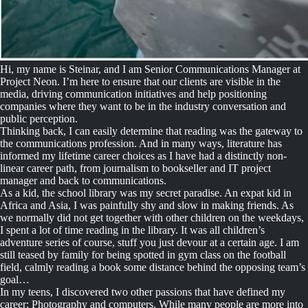
Hi, my name is Steinar, and I am Senior Communications Manager at
Project Neon. I’m here to ensure that our clients are visible in the
media, driving communication initiatives and help positioning
companies where they want to be in the industry conversation and
public perception.
Thinking back, I can easily determine that reading was the gateway to
the communications profession. And in many ways, literature has
informed my lifetime career choices as I have had a distinctly non-
linear career path, from journalism to bookseller and IT project
manager and back to communications.
As a kid, the school library was my secret paradise. An expat kid in
Africa and Asia, I was painfully shy and slow in making friends. As
we normally did not get together with other children on the weekdays,
I spent a lot of time reading in the library. It was all children’s
adventure series of course, stuff you just devour at a certain age. I am
still teased by family for being spotted in gym class on the football
field, calmly reading a book some distance behind the opposing team’s
goal…
In my teens, I discovered two other passions that have defined my
career: Photography and computers. While many people are more into