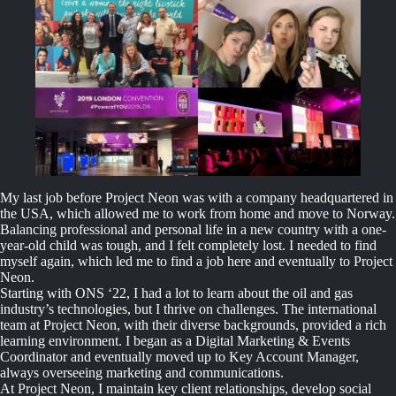
My last job before Project Neon was with a company headquartered in
the USA, which allowed me to work from home and move to Norway.
Balancing professional and personal life in a new country with a one-
year-old child was tough, and I felt completely lost. I needed to find
myself again, which led me to find a job here and eventually to Project
Neon.
Starting with ONS ‘22, I had a lot to learn about the oil and gas
industry’s technologies, but I thrive on challenges. The international
team at Project Neon, with their diverse backgrounds, provided a rich
learning environment. I began as a Digital Marketing & Events
Coordinator and eventually moved up to Key Account Manager,
always overseeing marketing and communications.
At Project Neon, I maintain key client relationships, develop social