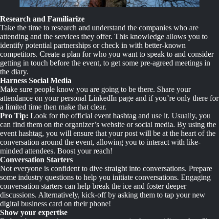
Research and Familiarize
Take the time to research and understand the companies who are
attending and the services they offer. This knowledge allows you to
identify potential partnerships or check in with better-known
competitors. Create a plan for who you want to speak to and consider
getting in touch before the event, to get some pre-agreed meetings in
the diary.
Harness Social Media
Make sure people know you are going to be there. Share your
attendance on your personal LinkedIn page and if you’re only there for
a limited time then make that clear.
Pro Tip:
Look for the official event hashtag and use it. Usually, you
can find them on the organizer’s website or social media. By using the
event hashtag, you will ensure that your post will be at the heart of the
conversation around the event, allowing you to interact with like-
minded attendees. Boost your reach!
Conversation Starters
Not everyone is confident to dive straight into conversations. Prepare
some industry questions to help you initiate conversations. Engaging
conversation starters can help break the ice and foster deeper
discussions. Alternatively, kick-off by asking them to tap your new
digital business card on their phone!
Show your expertise