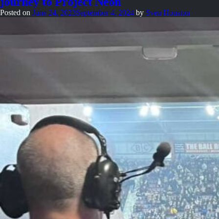
journey to Project Neon
marketing
to
Posted on
June 24, 2023
September 4, 2024
by
Sven Houston
build
authentic
connections