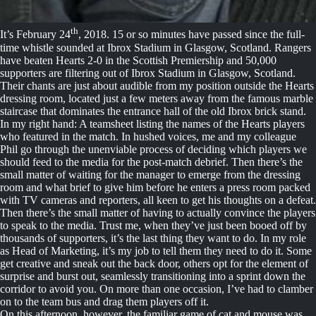
th
It’s February 24
, 2018. 15 or so minutes have passed since the full-
time whistle sounded at Ibrox Stadium in Glasgow, Scotland. Rangers
have beaten Hearts 2-0 in the Scottish Premiership and 50,000
supporters are filtering out of Ibrox Stadium in Glasgow, Scotland.
Their chants are just about audible from my position outside the Hearts
dressing room, located just a few meters away from the famous marble
staircase that dominates the entrance hall of the old Ibrox brick stand.
In my right hand: A teamsheet listing the names of the Hearts players
who featured in the match. In hushed voices, me and my colleague
Phil go through the unenviable process of deciding which players we
should feed to the media for the post-match debrief. Then there’s the
small matter of waiting for the manager to emerge from the dressing
room and what brief to give him before he enters a press room packed
with TV cameras and reporters, all keen to get his thoughts on a defeat.
Then there’s the small matter of having to actually convince the players
to speak to the media. Trust me, when they’ve just been booed off by
thousands of supporters, it’s the last thing they want to do. In my role
as Head of Marketing, it’s my job to tell them they need to do it. Some
get creative and sneak out the back door, others opt for the element of
surprise and burst out, seamlessly transitioning into a sprint down the
corridor to avoid you. On more than one occasion, I’ve had to clamber
on to the team bus and drag them players off it.
On this afternoon, however, the familiar game of cat and mouse was