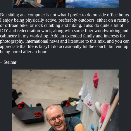
But sitting at a computer is not what I prefer to do outside office hours.
I enjoy being physically active, preferably outdoors, either on a racing
or offroad bike, or rock climbing and hiking. I also do quite a bit of
DIY and redecoration work, along with some finer woodworking and
cabinetry in my workshop. Add an extended family and interests for
photography, international news and literature to this mix, and you can
appreciate that life is busy! I do occasionally hit the couch, but end up
being bored after an hour.
– Steinar