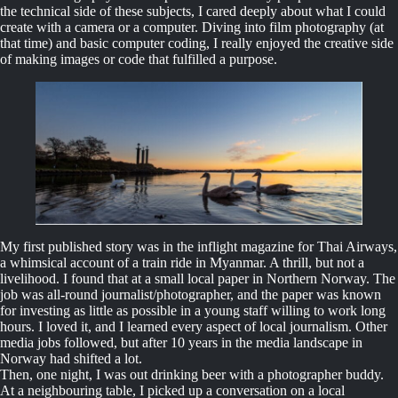
the technical side of these subjects, I cared deeply about what I could
create with a camera or a computer. Diving into film photography (at
that time) and basic computer coding, I really enjoyed the creative side
of making images or code that fulfilled a purpose.
My first published story was in the inflight magazine for Thai Airways,
a whimsical account of a train ride in Myanmar. A thrill, but not a
livelihood. I found that at a small local paper in Northern Norway. The
job was all-round journalist/photographer, and the paper was known
for investing as little as possible in a young staff willing to work long
hours. I loved it, and I learned every aspect of local journalism. Other
media jobs followed, but after 10 years in the media landscape in
Norway had shifted a lot.
Then, one night, I was out drinking beer with a photographer buddy.
At a neighbouring table, I picked up a conversation on a local