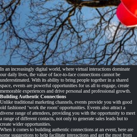
In an increasingly digital world, where virtual interactions dominate
our daily lives, the value of face-to-face connections cannot be
underestimated. With its ability to bring people together in a shared
space, events are powerful opportunities for us all to engage, create
memorable experiences and drive personal and professional growth.
Building Authentic Connections
Unlike traditional marketing channels, events provide you with good
old fashioned ‘work the room’ opportunities. Events also attract a
diverse range of attendees, providing you with the opportunity to meet
a range of different contacts, not only to generate sales leads but to
create wider opportunities.
When it comes to building authentic connections at an event, here are
some suggestions to help facilitate interactions and get the most from