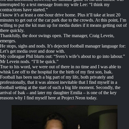
interrupted by a text message from my wife Lee: “I think my
contractions have started.”
I know it’s at least a one-hour drive home. Plus it’ll take at least 20
minutes to get out of the car park due to the crowds. At this point, I’m
willing to put the kit man up for media duties if it means getting out of
there quickly.
Thankfully, the door swings open. The manager, Craig Levein,
emerges.
He stops, sighs and nods. It’s dejected football manager language for:
Let’s get media over and done with.
My colleague Phil blurts out: “Sven’s wife’s about to go into labour.”
Mr Levein nods. “I’ll be quick.”
True to his word, we were out of there in no time and I was able to
whisk Lee off to the hospital for the birth of my first son, Isak.
Football has been such a big part of my life, both privately and
professionally, that it was almost inevitable that I find myself in a
football setting at the start of such a big life moment. Secondly, the
arrival of Isak – and later my daughter Emilia – is one of the key
reasons why I find myself here at Project Neon today.