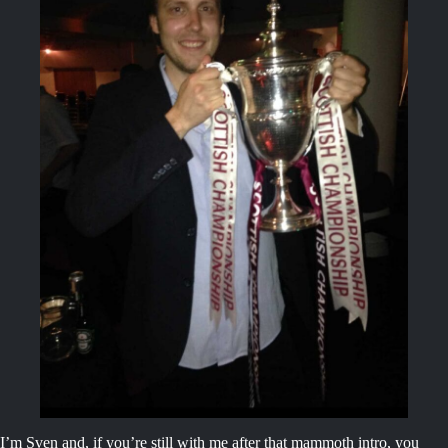
I’m Sven and, if you’re still with me after that mammoth intro, you