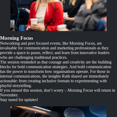
Morning Focus
Networking and peer focused events, like Morning Focus, are
invaluable for communication and marketing professionals as they
provide a space to pause, reflect, and learn from innovative leaders
who are challenging traditional practices.
The session reminded us that courage and creativity are the building
blocks for bold communication strategies. And bold communication
has the power to transform how organisations operate. For those in
internal communications, the insights Ruth shared are immediately
actionable: from creating inclusive formats to experimenting with
playful storytelling.
If you missed this session, don’t worry – Morning Focus will return in
November.
Stay tuned for updates!