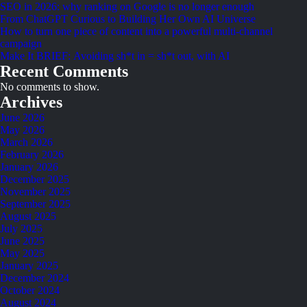
SEO in 2026: why ranking on Google is no longer enough
From ChatGPT Curious to Building Her Own AI Universe
How to turn one piece of content into a powerful multi-channel
campaign
Make It BRIEF: Avoiding sh*t in = sh*t out, with AI
Recent Comments
No comments to show.
Archives
June 2026
May 2026
March 2026
February 2026
January 2026
December 2025
November 2025
September 2025
August 2025
July 2025
June 2025
May 2025
January 2025
December 2024
October 2024
August 2024