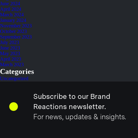
June 2024
April 2024
March 2024
January 2024
November 2023
October 2023
September 2023
July 2023
June 2023
May 2023
April 2023
March 2023
Categories
Uncategorized
Subscribe to our Brand
Reactions newsletter.
For news, updates & insights.
Email