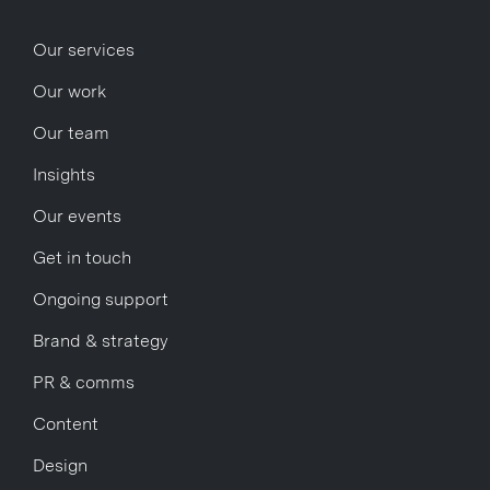
Our services
Our work
Our team
Insights
Our events
Get in touch
Ongoing support
Brand & strategy
PR & comms
Content
Design