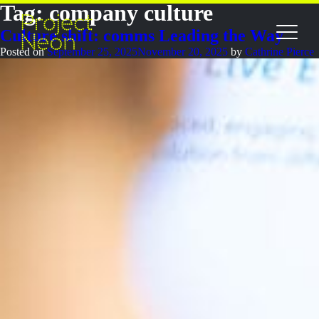
Tag:
company culture
Culture shift: comms Leading the Way
Posted on
September 25, 2025
November 20, 2025
by
Cathrine Pierce