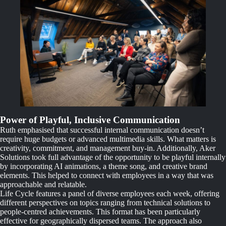
Power of Playful, Inclusive Communication
Ruth emphasised that successful internal communication doesn’t
require huge budgets or advanced multimedia skills. What matters is
creativity, commitment, and management buy-in. Additionally, Aker
Solutions took full advantage of the opportunity to be playful internally
by incorporating AI animations, a theme song, and creative brand
elements. This helped to connect with employees in a way that was
approachable and relatable.
Life Cycle features a panel of diverse employees each week, offering
different perspectives on topics ranging from technical solutions to
people-centred achievements. This format has been particularly
effective for geographically dispersed teams. The approach also