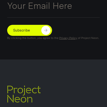
Subscribe
By clicking the button, you agree to the
Privacy Policy
of Project Neon.