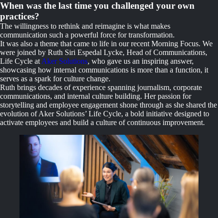
When was the last time you challenged your own
practices?
The willingness to rethink and reimagine is what makes
communication such a powerful force for transformation.
It was also a theme that came to life in our recent Morning Focus. We
were joined by Ruth Siri Espedal Lycke, Head of Communications,
Life Cycle at
Aker Solutions
, who gave us an inspiring answer,
showcasing how internal communications is more than a function, it
serves as a spark for culture change.
Ruth brings decades of experience spanning journalism, corporate
communications, and internal culture building. Her passion for
storytelling and employee engagement shone through as she shared the
evolution of Aker Solutions’ Life Cycle, a bold initiative designed to
activate employees and build a culture of continuous improvement.