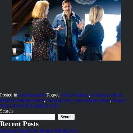
Posted in
Uncategorized
Tagged
Aker Solutions
,
company culture
,
internal communication
,
morning focus
,
networking events
,
Project
Neon
,
Ruth Siri Espedal Lycke
Search
Search
Recent Posts
Summer Switch Off. Brand Visibility On.