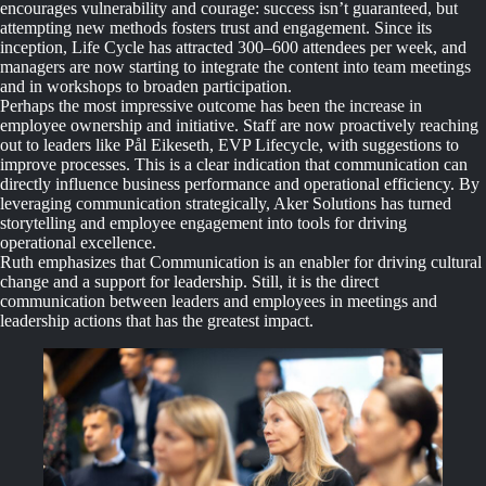
encourages vulnerability and courage: success isn’t guaranteed, but
attempting new methods fosters trust and engagement. Since its
inception, Life Cycle has attracted 300–600 attendees per week, and
managers are now starting to integrate the content into team meetings
and in workshops to broaden participation.
Perhaps the most impressive outcome has been the increase in
employee ownership and initiative. Staff are now proactively reaching
out to leaders like Pål Eikeseth, EVP Lifecycle, with suggestions to
improve processes. This is a clear indication that communication can
directly influence business performance and operational efficiency. By
leveraging communication strategically, Aker Solutions has turned
storytelling and employee engagement into tools for driving
operational excellence.
Ruth emphasizes that Communication is an enabler for driving cultural
change and a support for leadership. Still, it is the direct
communication between leaders and employees in meetings and
leadership actions that has the greatest impact.