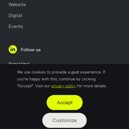
Website
Digital
Events
Follow us
Project Neon
Øvre Holmegate 1
We use cookies to provede a geat experience. If
4006 Stavanger
you're happy with this, continue by clicking
Norway
"Accept". Visit our
privacy policy
for more details.
Company No
817 627 722
Accept
Customize
©2025 by Project Neon
Privacy Policy