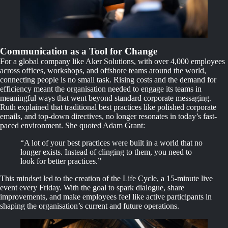
Communication as a Tool for Change
For a global company like Aker Solutions, with over 4,000 employees
across offices, workshops, and offshore teams around the world,
connecting people is no small task. Rising costs and the demand for
efficiency meant the organisation needed to engage its teams in
meaningful ways that went beyond standard corporate messaging.
Ruth explained that traditional best practices like polished corporate
emails, and top-down directives, no longer resonates in today’s fast-
paced environment. She quoted Adam Grant:
“A lot of your best practices were built in a world that no
longer exists. Instead of clinging to them, you need to
look for better practices.”
This mindset led to the creation of the Life Cycle, a 15-minute live
event every Friday. With the goal to spark dialogue, share
improvements, and make employees feel like active participants in
shaping the organisation’s current and future operations.