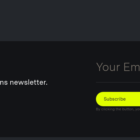
Email
ns newsletter.
Subscribe
By clicking the button, y