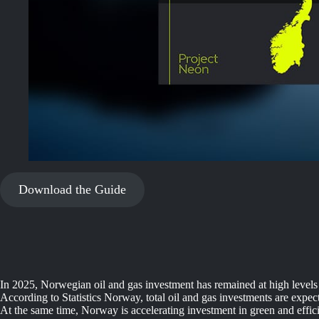
Download the Guide
In 2025, Norwegian oil and gas investment has remained at high levels 
According to Statistics Norway, total oil and gas investments are expe
At the same time, Norway is accelerating investment in green and efficie