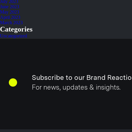
July 2023
June 2023
May 2023
April 2023
March 2023
Categories
Uncategorized
Subscribe to our Brand Reactio
For news, updates & insights.