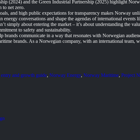
ship (2024) and the Green Industrial Partnership (2025) highlight Nor
h to net zero.
 goals, and high public expectations for transparency makes Norway unl
an energy conversations and shape the agendas of international events
t simply about entering the market – it’s about understanding the value
mmitment to safety and sustainability.
elp brands communicate in a way that resonates with Norwegian audience
aritime brands. As a Norwegian company, with an international team, w
 entry and growth guide
,
Norway Energy
,
Norway Maritime
,
Project 
ign