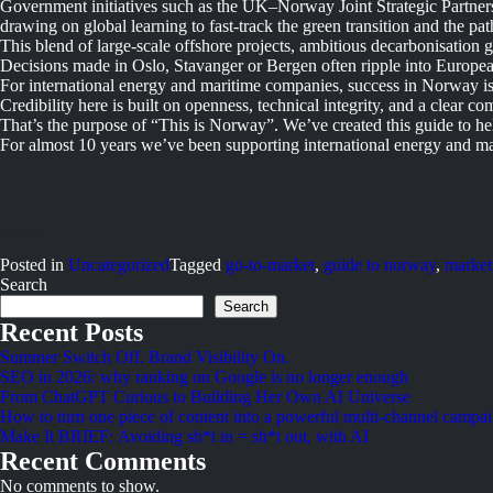
Government initiatives such as the UK–Norway Joint Strategic Partner
drawing on global learning to fast-track the green transition and the pat
This blend of large-scale offshore projects, ambitious decarbonisation
Decisions made in Oslo, Stavanger or Bergen often ripple into Europe
For international energy and maritime companies, success in Norway isn’
Credibility here is built on openness, technical integrity, and a clear co
That’s the purpose of “This is Norway”. We’ve created this guide to h
For almost 10 years we’ve been supporting international energy and m
Posted in
Uncategorized
Tagged
go-to-market
,
guide to norway
,
market
Search
Search
Recent Posts
Summer Switch Off. Brand Visibility On.
SEO in 2026: why ranking on Google is no longer enough
From ChatGPT Curious to Building Her Own AI Universe
How to turn one piece of content into a powerful multi-channel campa
Make It BRIEF: Avoiding sh*t in = sh*t out, with AI
Recent Comments
No comments to show.