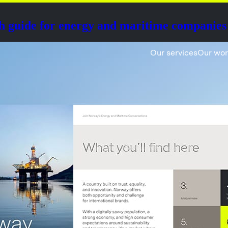
h guide for energy and maritime companies
Our services
Our wo