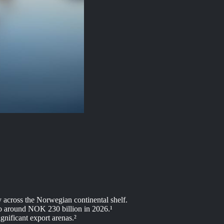
y across the Norwegian continental shelf.
 to around NOK 230 billion in 2026.¹
gnificant export arenas.²