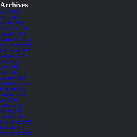
Archives
June 2026
May 2026
March 2026
February 2026
January 2026
December 2025
November 2025
September 2025
August 2025
July 2025
June 2025
May 2025
January 2025
December 2024
October 2024
August 2024
June 2024
April 2024
March 2024
January 2024
November 2023
October 2023
September 2023