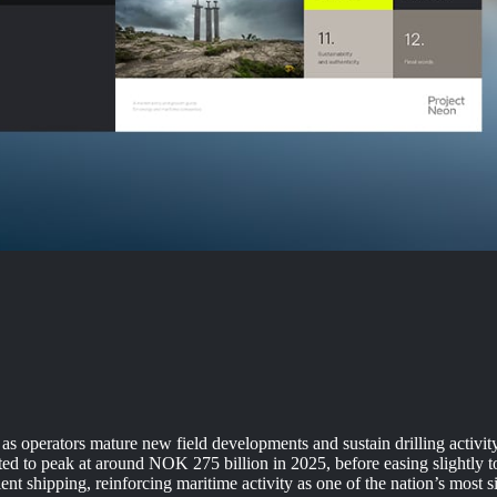
as operators mature new field developments and sustain drilling activit
cted to peak at around NOK 275 billion in 2025, before easing slightly
nt shipping, reinforcing maritime activity as one of the nation’s most si