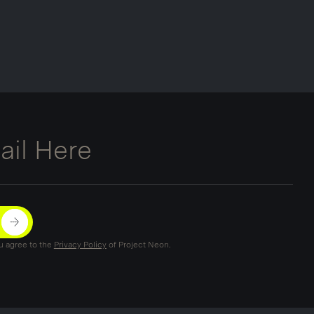
ou agree to the
Privacy Policy
of Project Neon.