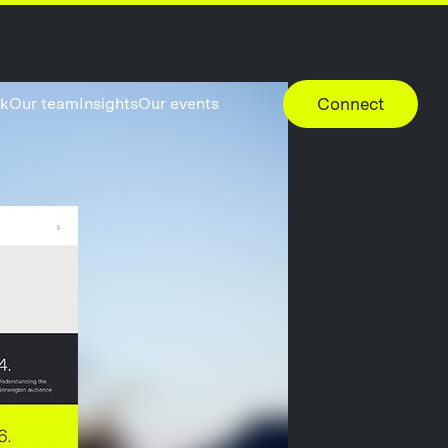
rk
Our team
Insights
Our events
Connect