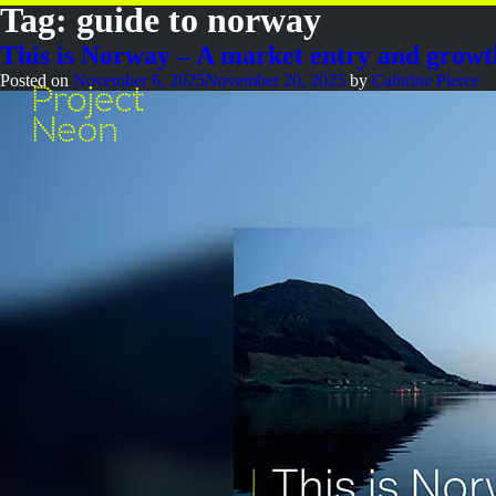
Tag:
guide to norway
This is Norway – A market entry and growt
Posted on
November 6, 2025
November 20, 2025
by
Cathrine Pierce