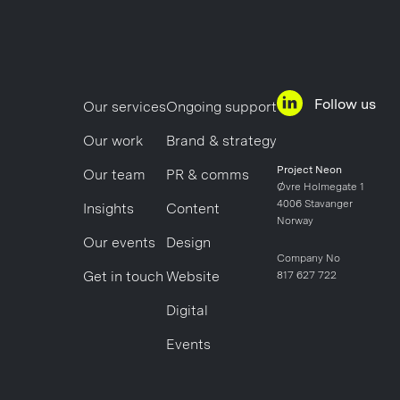
Follow us
Our services
Ongoing support
Our work
Brand & strategy
Project Neon
Our team
PR & comms
Øvre Holmegate 1
4006 Stavanger
Insights
Content
Norway
Our events
Design
Company No
Get in touch
Website
817 627 722
Digital
Events