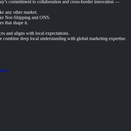
way’s commitment to collaboration and cross-border innovation —
ike any other market.
 like Nor-Shipping and ONS.
s that shape it.
s and aligns with local expectations.
e combine deep local understanding with global marketing expertise.
Neon