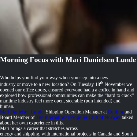
Morning Focus with Mari Danielsen Lunde
Who helps you find your way when you step into a new
th
industry or move to a new location? On Tuesday 18
November we
opened our office doors, ensured everyone had a a coffee in hand and
explored how professional communities can make the “hard to crack”
maritime industry feel more open, steerable (pun intended) and
human.
Mari Danielsen Lunde
, Shipping Operation Manager at
Equinor
and
Board Member of
The International Propeller Club of Norway
talked
about her own experience in this.
Mari brings a career that stretches across
energy and shipping, with international projects in Canada and South