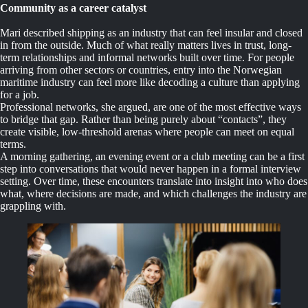
Community as a career catalyst
Mari described shipping as an industry that can feel insular and closed
in from the outside. Much of what really matters lives in trust, long-
term relationships and informal networks built over time. For people
arriving from other sectors or countries, entry into the Norwegian
maritime industry can feel more like decoding a culture than applying
for a job.
Professional networks, she argued, are one of the most effective ways
to bridge that gap. Rather than being purely about “contacts”, they
create visible, low-threshold arenas where people can meet on equal
terms.
A morning gathering, an evening event or a club meeting can be a first
step into conversations that would never happen in a formal interview
setting. Over time, these encounters translate into insight into who does
what, where decisions are made, and which challenges the industry are
grappling with.