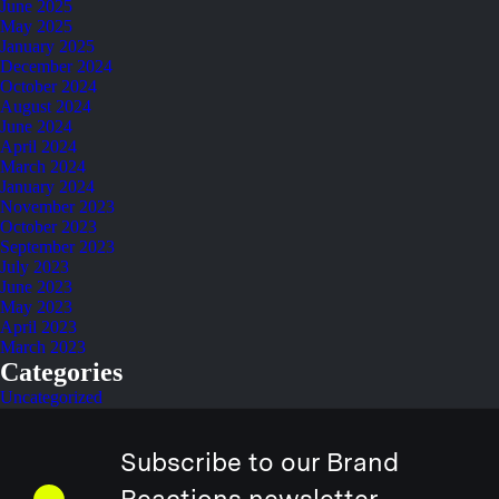
June 2025
May 2025
January 2025
December 2024
October 2024
August 2024
June 2024
April 2024
March 2024
January 2024
November 2023
October 2023
September 2023
July 2023
June 2023
May 2023
April 2023
March 2023
Categories
Uncategorized
Subscribe to our Brand