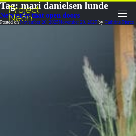
Tag:
mari danielsen lunde
Networks that open doors
Posted on
November 20, 2025
November 20, 2025
by
Cathrine Pierce