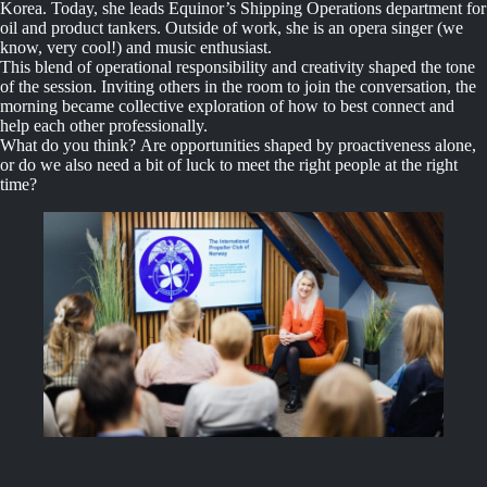
Korea. Today, she leads Equinor’s Shipping Operations department for
oil and product tankers. Outside of work, she is an opera singer (we
know, very cool!) and music enthusiast.
This blend of operational responsibility and creativity shaped the tone
of the session. Inviting others in the room to join the conversation, the
morning became collective exploration of how to best connect and
help each other professionally.
What do you think? Are opportunities shaped by proactiveness alone,
or do we also need a bit of luck to meet the right people at the right
time?