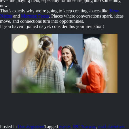
level the playing field, especially for those stepping into something
new.
That’s exactly why we’re going to keep creating spaces like
Neon
Nights
and
Morning Focus
. Places where conversations spark, ideas
move, and connections turn into opportunities.
If you haven’t joined us yet, consider this your invitation!
Posted in
Uncategorized
Tagged
events
,
IPC Norway
,
mari danielsen