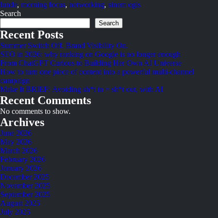
lunde
,
morning focus
,
networking
,
sinem ogis
Search
Search
Recent Posts
Summer Switch Off. Brand Visibility On.
SEO in 2026: why ranking on Google is no longer enough
From ChatGPT Curious to Building Her Own AI Universe
How to turn one piece of content into a powerful multi-channel
campaign
Make It BRIEF: Avoiding sh*t in = sh*t out, with AI
Recent Comments
No comments to show.
Archives
June 2026
May 2026
March 2026
February 2026
January 2026
December 2025
November 2025
September 2025
August 2025
July 2025