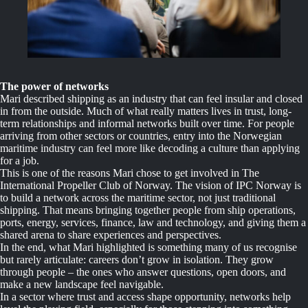
The power of networks
Mari described shipping as an industry that can feel insular and closed
in from the outside. Much of what really matters lives in trust, long-
term relationships and informal networks built over time. For people
arriving from other sectors or countries, entry into the Norwegian
maritime industry can feel more like decoding a culture than applying
for a job.
This is one of the reasons Mari chose to get involved in The
International Propeller Club of Norway. The vision of IPC Norway is
to build a network across the maritime sector, not just traditional
shipping. That means bringing together people from ship operations,
ports, energy, services, finance, law and technology, and giving them a
shared arena to share experiences and perspectives.
In the end, what Mari highlighted is something many of us recognise
but rarely articulate: careers don’t grow in isolation. They grow
through people – the ones who answer questions, open doors, and
make a new landscape feel navigable.
In a sector where trust and access shape opportunity, networks help