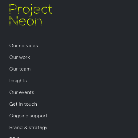
Our services
Our work
Our team
Insights
Our events
Get in touch
Ongoing support
Brand & strategy