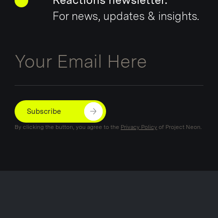
Reactions newsletter.
For news, updates & insights.
Email
Subscribe
By clicking the button, you agree to the
Privacy Policy
of Project Neon.