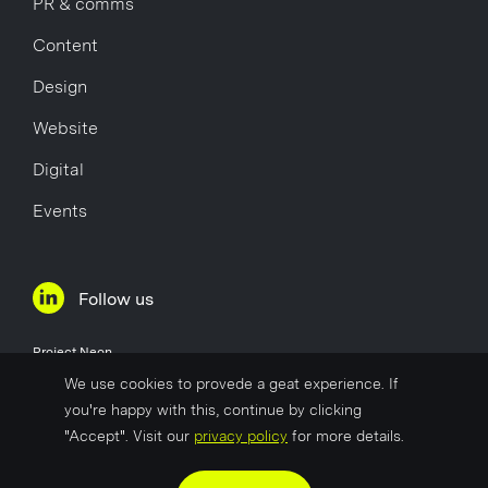
PR & comms
Content
Design
Website
Digital
Events
Follow us
Project Neon
Øvre Holmegate 1
We use cookies to provede a geat experience. If
4006 Stavanger
you're happy with this, continue by clicking
Norway
"Accept". Visit our
privacy policy
for more details.
Company No
817 627 722