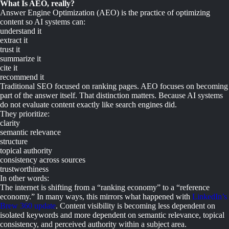
What Is AEO, really?
Answer Engine Optimization (AEO) is the practice of optimizing
content so AI systems can:
understand it
extract it
trust it
summarize it
cite it
recommend it
Traditional SEO focused on ranking pages. AEO focuses on becoming
part of the answer itself. That distinction matters. Because AI systems
do not evaluate content exactly like search engines did.
They prioritize:
clarity
semantic relevance
structure
topical authority
consistency across sources
trustworthiness
In other words:
The internet is shifting from a “ranking economy” to a “reference
economy.” In many ways, this mirrors what happened with
LinkedIn’s
Brew 360 update
. Content visibility is becoming less dependent on
isolated keywords and more dependent on semantic relevance, topical
consistency, and perceived authority within a subject area.