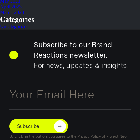
May 2023
April 2023
March 2023
Categories
Uncategorized
Subscribe to our Brand
Reactions newsletter.
For news, updates & insights.
Email
Subscribe
By clicking the button, you agree to the
Privacy Policy
of Project Neon.