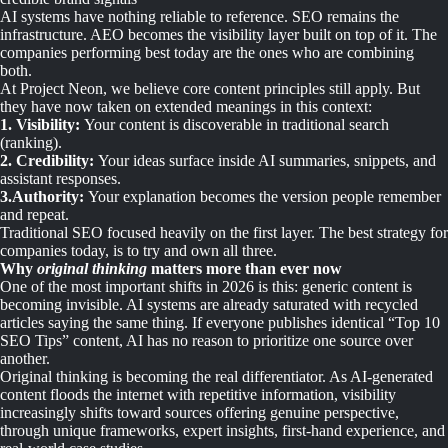
AI systems have nothing reliable to reference. SEO remains the
infrastructure. AEO becomes the visibility layer built on top of it. The
companies performing best today are the ones who are combining
both.
At Project Neon, we believe core content principles still apply. But
they have now taken on extended meanings in this context:
1. Visibility:
Your content is discoverable in traditional search
(ranking).
2. Credibility:
Your ideas surface inside AI summaries, snippets, and
assistant responses.
3.Authority:
Your explanation becomes the version people remember
and repeat.
Traditional SEO focused heavily on the first layer. The best strategy for
companies today, is to try and own all three.
Why
original thinking
matters more than ever now
One of the most important shifts in 2026 is this: generic content is
becoming invisible. AI systems are already saturated with recycled
articles saying the same thing. If everyone publishes identical “Top 10
SEO Tips” content, AI has no reason to prioritize one source over
another.
Original thinking is becoming the real differentiator. As AI-generated
content floods the internet with repetitive information, visibility
increasingly shifts toward sources offering genuine perspective,
through unique frameworks, expert insights, first-hand experience, and