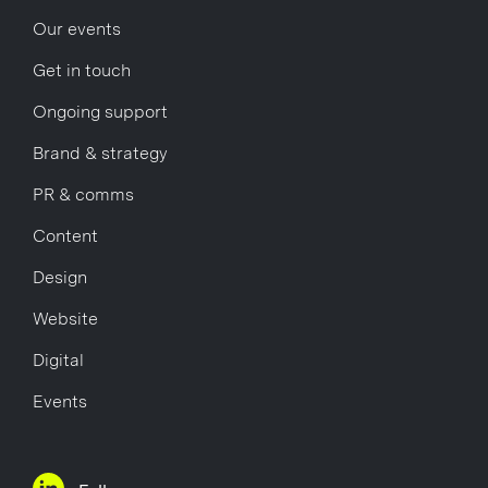
Our events
Get in touch
Ongoing support
Brand & strategy
PR & comms
Content
Design
Website
Digital
Events