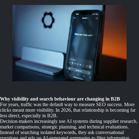
Why visibility and search behaviour are changing in B2B
For years, traffic was the default way to measure SEO success. More
clicks meant more visibility. In 2026, that relationship is becoming far
less direct, especially in B2B.
Decision-makers increasingly use AI systems during supplier research,
market comparisons, strategic planning, and technical evaluations.
Instead of searching isolated keywords, they ask conversational
questions and rely on AI-generated summaries to filter information