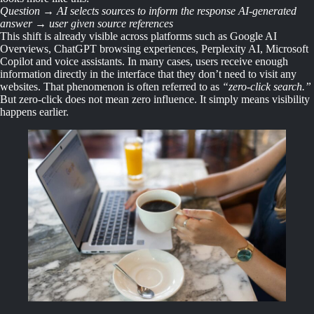
Question → AI selects sources to inform the response AI-generated
answer → user given source references
This shift is already visible across platforms such as Google AI
Overviews, ChatGPT browsing experiences, Perplexity AI, Microsoft
Copilot and voice assistants. In many cases, users receive enough
information directly in the interface that they don’t need to visit any
websites. That phenomenon is often referred to as
“zero-click search.”
But zero-click does not mean zero influence. It simply means visibility
happens earlier.