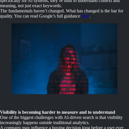
specifically for AI systems, they’re built to understand context and
meaning, not just exact keywords.
The fundamentals haven’t changed. What has changed is the bar for
quality. You can read Google’s full guidance
here
.
Visibility is becoming harder to measure and to understand
One of the biggest challenges with AI-driven search is that visibility
increasingly happens outside traditional analytics.
A company may influence a buying decision long before a user ever