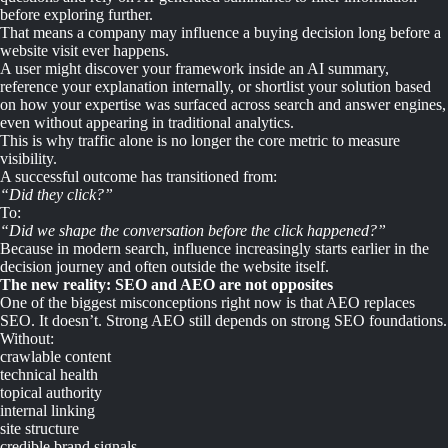
before exploring further.
That means a company may influence a buying decision long before a
website visit ever happens.
A user might discover your framework inside an AI summary,
reference your explanation internally, or shortlist your solution based
on how your expertise was surfaced across search and answer engines,
even without appearing in traditional analytics.
This is why traffic alone is no longer the core metric to measure
visibility.
A successful outcome has transitioned from:
“Did they click?”
To:
“Did we shape the conversation before the click happened?”
Because in modern search, influence increasingly starts earlier in the
decision journey and often outside the website itself.
The new reality: SEO and AEO are not opposites
One of the biggest misconceptions right now is that AEO replaces
SEO. It doesn’t. Strong AEO still depends on strong SEO foundations.
Without:
crawlable content
technical health
topical authority
internal linking
site structure
credible brand signals