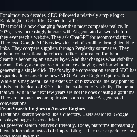
For almost two decades, SEO followed a relatively simple logic:
Rank higher. Get clicks. Generate traffic.
That model is now changing faster than most companies realize. In
2026, users increasingly interact with AI-generated answers before
they ever reach a website. They ask ChatGPT for recommendations.
They read Google AI Overviews instead of scrolling through ten blue
links. They compare suppliers through Perplexity summaries. They
rely on conversational interfaces to filter information for them.
Search is becoming an answer layer. And that changes what visibility
means. Today, a company can influence a buying decision without
generating a single click. That’s why the conversation around SEO has
expanded into something new: AEO, Answer Engine Optimization.
While this may seem like an extension of buzzwords, the key point is:
this is not the death of SEO – it’s the evolution of visibility. The brands
that will win in the next few years are not the ones chasing algorithms.
They are the ones becoming trusted sources inside AI-generated
conversations
From Search Engines to Answer Engines
Traditional search worked like a directory. Users searched. Google
displayed pages. Users clicked.
AI-powered search behaves differently. Today, platforms increasingly
blend information instead of simply listing it. The user experience now
looks more like this: