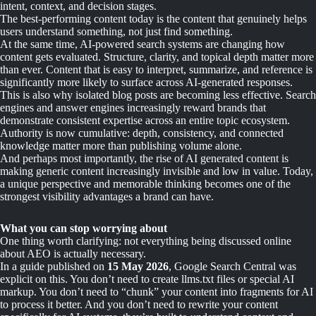
intent, context, and decision stages.
The best-performing content today is the content that genuinely helps
users understand something, not just find something.
At the same time, AI-powered search systems are changing how
content gets evaluated. Structure, clarity, and topical depth matter more
than ever. Content that is easy to interpret, summarize, and reference is
significantly more likely to surface across AI-generated responses.
This is also why isolated blog posts are becoming less effective. Search
engines and answer engines increasingly reward brands that
demonstrate consistent expertise across an entire topic ecosystem.
Authority is now cumulative: depth, consistency, and connected
knowledge matter more than publishing volume alone.
And perhaps most importantly, the rise of AI generated content is
making generic content increasingly invisible and low in value. Today,
a unique perspective and memorable thinking becomes one of the
strongest visibility advantages a brand can have.
What you can stop worrying about
One thing worth clarifying: not everything being discussed online
about AEO is actually necessary.
In a guide published on
15 May 2026
, Google Search Central was
explicit on this. You don’t need to create llms.txt files or special AI
markup. You don’t need to “chunk” your content into fragments for AI
to process it better. And you don’t need to rewrite your content