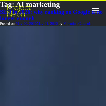
Tag:
AI marketing
SEO in 2026: why ranking on Google is no
longer enough
Posted on
May 20, 2026
May 21, 2026
by
Valentina Casasola