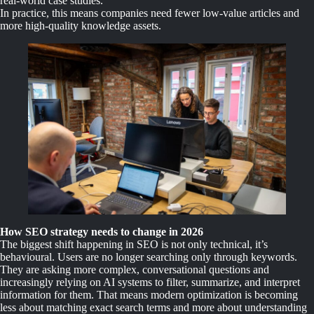
real-world case studies.
In practice, this means companies need fewer low-value articles and
more high-quality knowledge assets.
How SEO strategy needs to change in 2026
The biggest shift happening in SEO is not only technical, it’s
behavioural. Users are no longer searching only through keywords.
They are asking more complex, conversational questions and
increasingly relying on AI systems to filter, summarize, and interpret
information for them. That means modern optimization is becoming
less about matching exact search terms and more about understanding