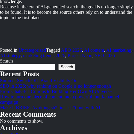
knowledge.
Because in the era of AI-generated search, the goal is no longer simply
to be found. It is to become the source others rely on to understand the
topic in the first place.
Posted in
Uncategorized
Tagged
AEO 2026
,
AI content
,
AI marketing
,
AI strategy
,
marketing trends 2026
,
Project Neon
,
SEO 2026
Search
Search
Recent Posts
Summer Switch Off. Brand Visibility On.
SEO in 2026: why ranking on Google is no longer enough
From ChatGPT Curious to Building Her Own AI Universe
How to turn one piece of content into a powerful multi-channel
campaign
Make It BRIEF: Avoiding sh*t in = sh*t out, with AI
Recent Comments
No comments to show.
Archives