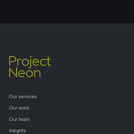
Our services
Our work
Our team
Insights