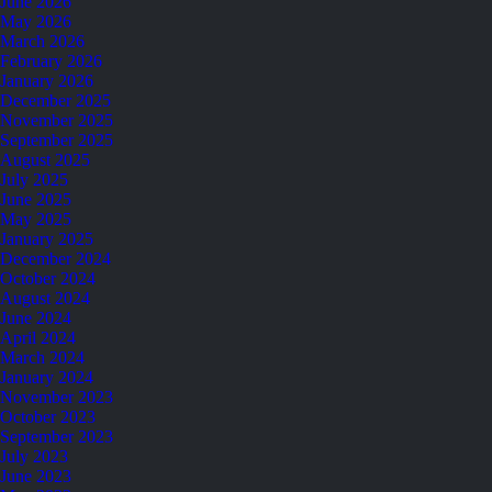
June 2026
May 2026
March 2026
February 2026
January 2026
December 2025
November 2025
September 2025
August 2025
July 2025
June 2025
May 2025
January 2025
December 2024
October 2024
August 2024
June 2024
April 2024
March 2024
January 2024
November 2023
October 2023
September 2023
July 2023
June 2023