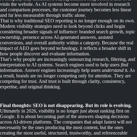
visits the website. As AI systems become more involved in research
and comparison processes, the customer journey becomes less linear
and far less measurable through traffic alone.
That is why traditional SEO reporting is no longer enough on its own.
Modern visibility strategies need to look beyond clicks and begin
considering broader signals of influence: branded search growth, topic
ownership, presence across AI-generated answers, assisted
conversions, and overall authority within a category. Because the real
impact of AEO goes beyond technology, it reflects a broader shift in
how people discover and evaluate information.
That’s why people are increasingly outsourcing research, filtering, and
interpretation to AI systems. Search engines used to help users
find
information. Answer engines increasingly help users
understand
it. As
a result, brands are no longer competing only for attention. They are
competing for trust. And trust is built through clarity, consistency,
expertise, and original thinking.
Final thoughts: SEO is not disappearing. But its role is evolving.
Ultimately in 2026, visibility is no longer just about ranking first on
Google. It is about becoming part of the answers shaping decisions
across AI-driven platforms. The companies that adapt fastest will not
necessarily be the ones producing the most content, but the ones
creating the most useful, structured, trustworthy, and referenceable