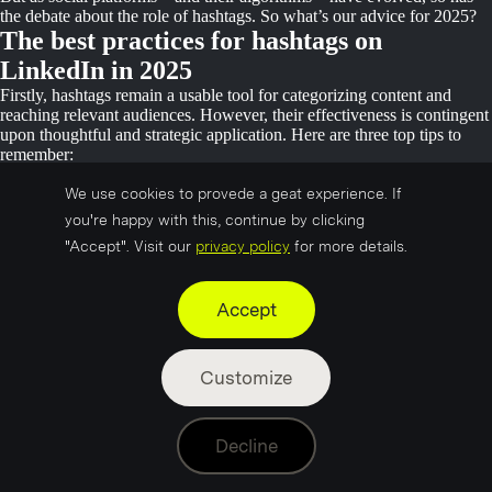
the debate about the role of hashtags. So what’s our advice for 2025?
The best practices for hashtags on
LinkedIn in 2025
Firstly, hashtags remain a usable tool for categorizing content and
reaching relevant audiences. However, their effectiveness is contingent
upon thoughtful and strategic application. Here are three top tips to
remember:
Limit Hashtag Quantity:
Data shows that posts with 1–3
We use cookies to provede a geat experience. If
hashtags see the highest average engagement on LinkedIn—
you're happy with this, continue by clicking
approximately 14.7 likes per post. By comparison, posts with
"Accept". Visit our
privacy policy
for more details.
zero hashtags or more than three often perform worse. This isn’t
a volume game; it’s about balance. Keep it concise and stick to
three or fewer hashtags per post. (Source: Statista)
Accept
Choose relevant hashtags:
Pick hashtags that directly relate to
your content and audience. Our advice – use one branded
hashtag (like your company name) and two that tie into your
Customize
post’s topic. Niche or industry-specific hashtags can help you
connect with professionals interested in those topics
Avoid Overused Hashtags:
Generic hashtags like #Innovation
Decline
have a historic large following, but based on latest reports, they
won’t necessarily connect you to your target audience. Instead,