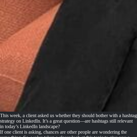
This week, a client asked us whether they should bother with a hashtag
strategy on LinkedIn. It’s a great question—are hashtags still relevant
in today’s LinkedIn landscape?
If one client is asking, chances are other people are wondering the