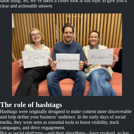
same thing. So, we’ve taken a closer look at this topic to give you a
clear and actionable answer.
The role of hashtags
Hashtags were originally designed to make content more discoverable
and help define your business’ audience. In the early days of social
media, they were seen as essential tools to boost visibility, track
campaigns, and drive engagement.
But as social platforms—and their algorithms—have evolved, so has