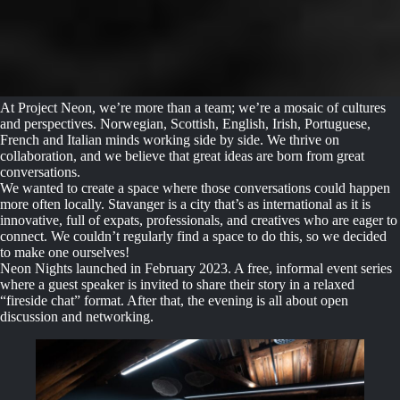
At Project Neon, we’re more than a team; we’re a mosaic of cultures
and perspectives. Norwegian, Scottish, English, Irish, Portuguese,
French and Italian minds working side by side. We thrive on
collaboration, and we believe that great ideas are born from great
conversations.
We wanted to create a space where those conversations could happen
more often locally. Stavanger is a city that’s as international as it is
innovative, full of expats, professionals, and creatives who are eager to
connect. We couldn’t regularly find a space to do this, so we decided
to make one ourselves!
Neon Nights launched in February 2023. A free, informal event series
where a guest speaker is invited to share their story in a relaxed
“fireside chat” format. After that, the evening is all about open
discussion and networking.