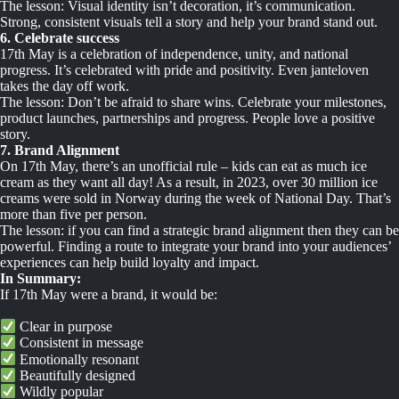
The lesson: Visual identity isn’t decoration, it’s communication.
Strong, consistent visuals tell a story and help your brand stand out.
6. Celebrate success
17th May is a celebration of independence, unity, and national
progress. It’s celebrated with pride and positivity. Even janteloven
takes the day off work.
The lesson: Don’t be afraid to share wins. Celebrate your milestones,
product launches, partnerships and progress. People love a positive
story.
7. Brand Alignment
On 17th May, there’s an unofficial rule – kids can eat as much ice
cream as they want all day! As a result, in 2023, over 30 million ice
creams were sold in Norway during the week of National Day. That’s
more than five per person.
The lesson: if you can find a strategic brand alignment then they can be
powerful. Finding a route to integrate your brand into your audiences’
experiences can help build loyalty and impact.
In Summary:
If 17th May were a brand, it would be:
Clear in purpose
Consistent in message
Emotionally resonant
Beautifully designed
Wildly popular