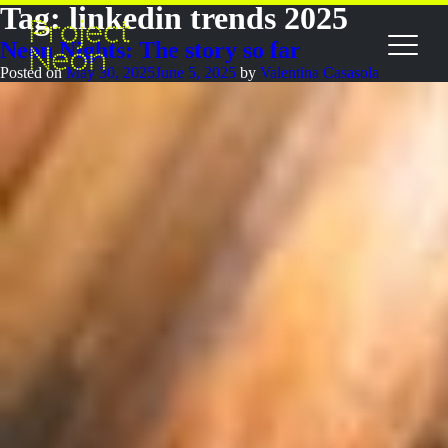
Tag:
linkedin trends 2025
Neon Nights: The story so far
Posted on
May 30, 2025
June 5, 2025
by
Valentina Casasola