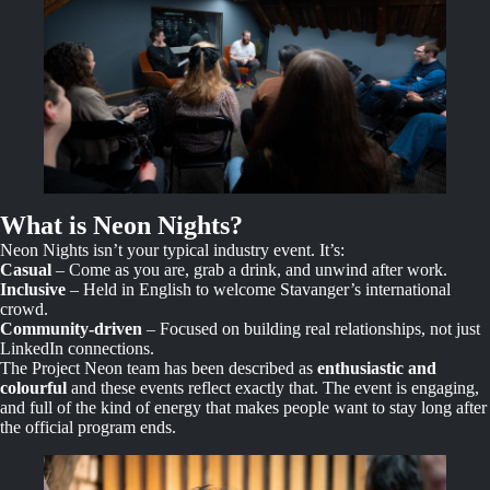
What is Neon Nights?
Neon Nights isn’t your typical industry event. It’s:
Casual
– Come as you are, grab a drink, and unwind after work.
Inclusive
– Held in English to welcome Stavanger’s international
crowd.
Community-driven
– Focused on building real relationships, not just
LinkedIn connections.
The Project Neon team has been described as
enthusiastic and
colourful
and these events reflect exactly that. The event is engaging,
and full of the kind of energy that makes people want to stay long after
the official program ends.