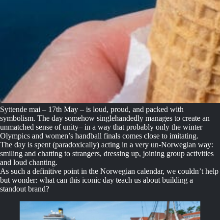
Syttende mai – 17th May – is loud, proud, and packed with
symbolism. The day somehow singlehandedly manages to create an
unmatched sense of unity– in a way that probably only the winter
Olympics and women’s handball finals comes close to imitating.
The day is spent (paradoxically) acting in a very un-Norwegian way:
smiling and chatting to strangers, dressing up, joining group activities
and loud chanting.
As such a definitive point in the Norwegian calendar, we couldn’t help
but wonder: what can this iconic day teach us about building a
standout brand?