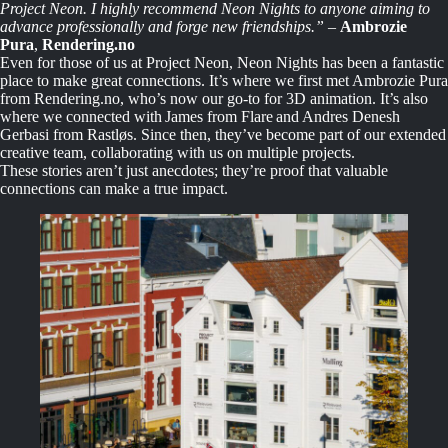
Project Neon. I highly recommend Neon Nights to anyone aiming to
advance professionally and forge new friendships.”
–
Ambrozie
Pura
,
Rendering.no
Even for those of us at Project Neon, Neon Nights has been a fantastic
place to make great connections. It’s where we first met Ambrozie Pura
from Rendering.no, who’s now our go-to for 3D animation. It’s also
where we connected with James from Flare and Andres Denesh
Gerbasi from Rastløs. Since then, they’ve become part of our extended
creative team, collaborating with us on multiple projects.
These stories aren’t just anecdotes; they’re proof that valuable
connections can make a true impact.