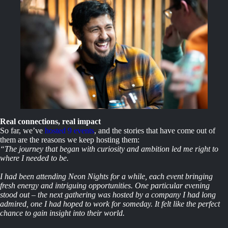
Real connections, real impact
So far, we’ve
hosted 9 events
, and the stories that have come out of
them are the reasons we keep hosting them:
“The journey that began with curiosity and ambition led me right to
where I needed to be.
I had been attending Neon Nights for a while, each event bringing
fresh energy and intriguing opportunities. One particular evening
stood out – the next gathering was hosted by a company I had long
admired, one I had hoped to work for someday. It felt like the perfect
chance to gain insight into their world.