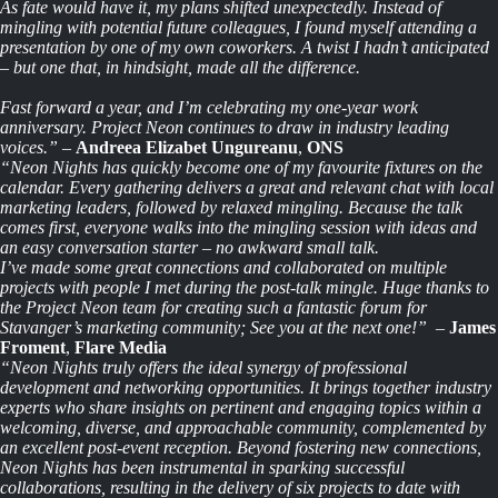
As fate would have it, my plans shifted unexpectedly. Instead of
mingling with potential future colleagues, I found myself attending a
presentation by one of my own coworkers. A twist I hadn’t anticipated
– but one that, in hindsight, made all the difference.
Fast forward a year, and I’m celebrating my one-year work
anniversary. Project Neon continues to draw in industry leading
voices.”
–
Andreea Elizabet Ungureanu
,
ONS
“Neon Nights has quickly become one of my favourite fixtures on the
calendar. Every gathering delivers a great and relevant chat with local
marketing leaders, followed by
relaxed
mingling. Because the talk
comes first, everyone walks into the mingling session with ideas and
an easy conversation starter – no awkward small talk.
I’ve made some great connections and collaborated on multiple
projects with people I met during the post-talk mingle. Huge thanks to
the Project Neon team for creating such a fantastic forum for
Stavanger’s marketing community; See you at the next one!”
–
James
Froment
,
Flare Media
“Neon Nights truly offers the ideal synergy of professional
development and networking opportunities. It brings together industry
experts who share insights on pertinent and engaging topics within a
welcoming, diverse, and approachable community, complemented by
an excellent post-event reception. Beyond fostering new connections,
Neon Nights has been instrumental in sparking successful
collaborations, resulting in the delivery of six projects to date with