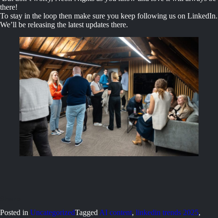
there!
To stay in the loop then make sure you keep following us on LinkedIn.
We’ll be releasing the latest updates there.
Posted in
Uncategorized
Tagged
AI content
,
linkedin trends 2025
,