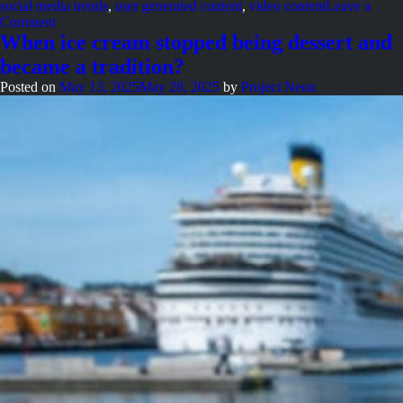
social media trends
,
user generated content
,
video content
Leave a
on
Comment
Neon
When ice cream stopped being dessert and
Nights:
became a tradition?
The
story
Posted on
May 13, 2025
May 28, 2025
by
Project Neon
so
far