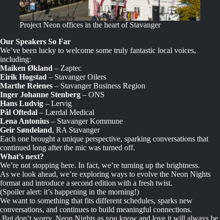
Project Neon offices in the heart of Stavanger
Our Speakers So Far
We’ve been lucky to welcome some truly fantastic local voices,
including:
Maiken Økland
– Zaptec
Eirik Hogstad
– Stavanger Oilers
Marthe Reienes
– Stavanger Business Region
Inger Johanne Stenberg
– ONS
Hans Ludvig
– Lervig
Pål Oftedal
– Lærdal Medical
Lena Antonius
– Stavanger Kommune
Geir Søndeland
, RA Stavanger
Each one brought a unique perspective, sparking conversations that
continued long after the mic was turned off.
What’s next?
We’re not stopping here. In fact, we’re turning up the brightness.
As we look ahead, we’re exploring ways to evolve the Neon Nights
format and introduce a second edition with a fresh twist.
(Spoiler alert: it’s happening in the morning!)
We want to something that fits different schedules, sparks new
conversations, and continues to build meaningful connections.
But don’t worry, Neon Nights as you know and love it will always be