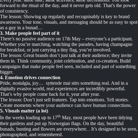
forward to the ritual of the day, and it never gets old. That’s the power
of consistency.
The lesson: Showing up regularly and recognisably is key to brand
awareness. Your tone, visuals, and messaging should be as easy to spot
as a guy in a bunad…
3. Make people feel part of it
There’s no passive audience on 17th May – everyone’s a participant.
Whether you’re marching, watching the parades, having champagne
for breakfast, or just carrying a tiny flag, you’re involved.
The lesson: Great brands don’t just talk at their audience; they invite
them in. Think community, joint celebration, and co-creation. Build
campaigns that make people feel seen, included and part of something
bigger.
4. Emotion drives connection
Pride, nostalgia, joy… syttende mai stirs something real. And in a
digitally evasive world, real experiences are incredibly powerful.
That’s why people come back for it, year after year.
The lesson: Don’t just sell features. Tap into emotions. Tell stories.
Create moments where your audience can have human connections.
5. Visuals matter (a lot)
th
In the weeks leading up to 17
May, most people have been tidying
their gardens and put up Norwegian flags. On the day, beautiful
bunads, bunting and flowers are everywhere. . It’s designed to be seen,
photographed, and remembered.