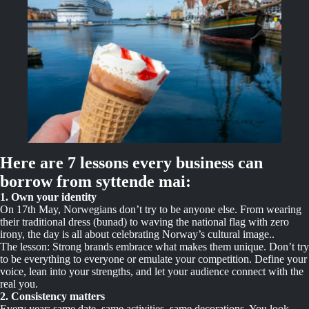
Here are 7 lessons every business can
borrow from syttende mai:
1. Own your identity
On 17th May, Norwegians don’t try to be anyone else. From wearing
their traditional dress (bunad) to waving the national flag with zero
irony, the day is all about celebrating Norway’s cultural image..
The lesson: Strong brands embrace what makes them unique. Don’t try
to be everything to everyone or emulate your competition. Define your
voice, lean into your strengths, and let your audience connect with the
real you.
2. Consistency matters
Every year: same date, same activities, same decorations. You look