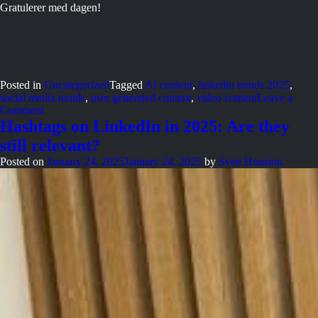
Gratulerer med dagen!
Posted in
Uncategorized
Tagged
AI content
,
linkedin trends 2025
,
social media trends
,
user generated content
,
video content
Leave a
on
Comment
When
Hashtags on LinkedIn in 2025: Are they
ice
still relevant?
cream
stopped
Posted on
January 24, 2025
January 24, 2025
by
Sven Houston
being
dessert
and
became
a
tradition?