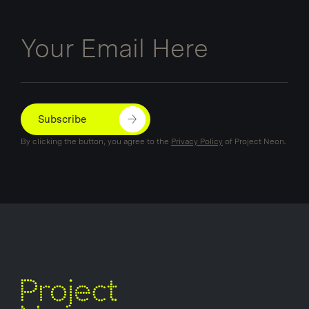
Email
Subscribe
By clicking the button, you agree to the
Privacy Policy
of Project Neon.