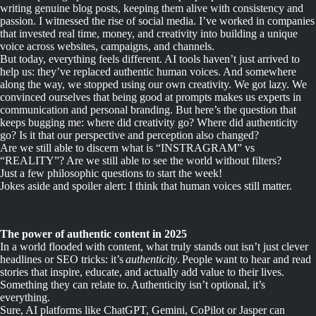
writing genuine blog posts, keeping them alive with consistency and
passion. I witnessed the rise of social media. I’ve worked in companies
that invested real time, money, and creativity into building a unique
voice across websites, campaigns, and channels.
But today, everything feels different. AI tools haven’t just arrived to
help us: they’ve replaced authentic human voices. And somewhere
along the way, we stopped using our own creativity. We got lazy. We
convinced ourselves that being good at prompts makes us experts in
communication and personal branding. But here’s the question that
keeps bugging me: where did creativity go? Where did authenticity
go? Is it that our perspective and perception also changed?
Are we still able to discern what is “INSTRAGRAM” vs
“REALITY”? Are we still able to see the world without filters?
Just a few philosophic questions to start the week!
Jokes aside and spoiler alert: I think that human voices still matter.
The power of authentic content in 2025
In a world flooded with content, what truly stands out isn’t just clever
headlines or SEO tricks: it’s
authenticity
. People want to hear and read
stories that inspire, educate, and actually add value to their lives.
Something they can relate to. Authenticity isn’t optional, it’s
everything.
Sure, AI platforms like ChatGPT, Gemini, CoPilot or Jasper can