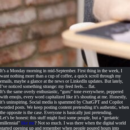
It’s a Monday morning in mid-September. First thing in the week, I
want nothing more than a cup of coffee, a quick scroll through my
emails, maybe a glance at the news or LinkedIn updates. But lately,
I’ve noticed something strange: my feed feels… flat.
It’s the same overly enthusiastic, “guru” tone everywhere, peppered
with emojis, every word capitalized like it’s shouting at me. Honestly,
it’s uninspiring. Social media is spammed by ChatGPT and Copilot
worded posts. We keep posting content pretending it’s authentic, when
the opposite is the case. Everyone is basically just pretending.
Let’s be honest: this stuff might fool some people, but a “geriatric
millennial”
like me
? Not so much. I was there when the digital world
started opening up and remember when people poured hours into