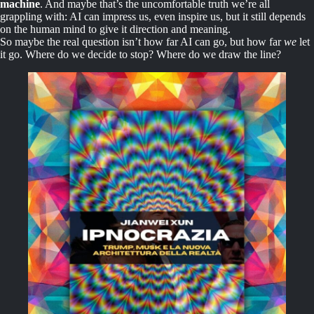
machine
. And maybe that’s the uncomfortable truth we’re all
grappling with: AI can impress us, even inspire us, but it still depends
on the human mind to give it direction and meaning.
So maybe the real question isn’t how far AI can go, but how far
we
let
it go. Where do we decide to stop? Where do we draw the line?