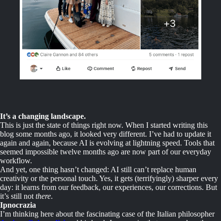
It’s a changing landscape.
This is just the state of things right now. When I started writing this
blog some months ago, it looked very different. I’ve had to update it
again and again, because AI is evolving at lightning speed. Tools that
seemed impossible twelve months ago are now part of our everyday
workflow.
And yet, one thing hasn’t changed: AI still can’t replace human
creativity or the personal touch. Yes, it gets (terrifyingly) sharper every
day: it learns from our feedback, our experiences, our corrections. But
it’s still not
there
.
Ipnocrazia
I’m thinking here about the fascinating case of the Italian philosopher