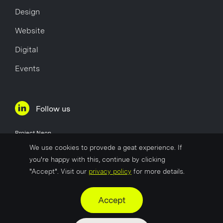
Design
Website
Digital
Events
Follow us
Project Neon
Øvre Holmegate 1
We use cookies to provede a geat experience. If
4006 Stavanger
you're happy with this, continue by clicking
Norway
"Accept". Visit our
privacy policy
for more details.
Company No
817 627 722
Accept