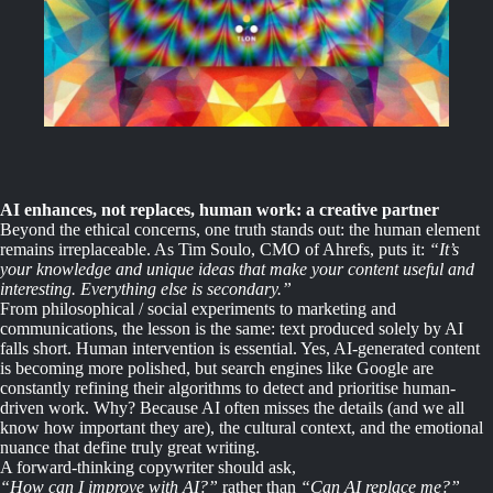
AI enhances, not replaces, human work: a creative partner
Beyond the ethical concerns, one truth stands out: the human element
remains irreplaceable. As Tim Soulo, CMO of Ahrefs, puts it:
“It’s
your knowledge and unique ideas that make your content useful and
interesting. Everything else is secondary.”
From philosophical / social experiments to marketing and
communications, the lesson is the same: text produced solely by AI
falls short. Human intervention is essential. Yes, AI-generated content
is becoming more polished, but search engines like Google are
constantly refining their algorithms to detect and prioritise human-
driven work. Why? Because AI often misses the details (and we all
know how important they are), the cultural context, and the emotional
nuance that define truly great writing.
A forward-thinking copywriter should ask,
“How can I improve with AI?”
rather than
“Can AI replace me?”