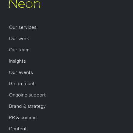
Our services
Our work
Our team
Insights
Our events
Get in touch
Ongoing support
Brand & strategy
PR & comms
Content