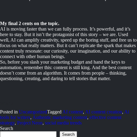
My final 2 cents on the topic.
AI is moving faster than we can fully process. It’s powerful, and it’s
here to stay. But it isn’t the protagonist of this story – we are. Used
well, AI can amplify creativity, speed up the boring stuff, and free us to
focus on what really matters. But it can’t replicate the spark that makes
content truly resonate: our curiosity, our imagination, and our ability to
connect with other human beings.
So, before you slash your marketing budget and hand the keys to
automation, remember this: content is still king. And the best content
doesn’t come from an algorithm. It comes from people – thinking,
questioning, creating, and daring to tell stories that matter.
Posted in
Uncategorized
Tagged
AI content
,
AI content creation
,
Ai
tools for writers
,
Authentic marketing content
,
effective content
strategy
,
Project Neon
,
social media trends
Search
Search