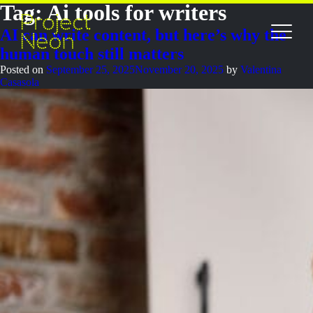
Tag:
Ai tools for writers
AI can write content, but here’s why the
human touch still matters
Posted on
September 25, 2025
November 20, 2025
by
Valentina
Casasola