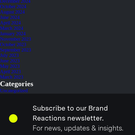
December 2024
October 2024
August 2024
June 2024
April 2024
March 2024
January 2024
November 2023
October 2023
September 2023
July 2023
June 2023
May 2023
April 2023
March 2023
Categories
Uncategorized
Subscribe to our Brand
Reactions newsletter.
For news, updates & insights.