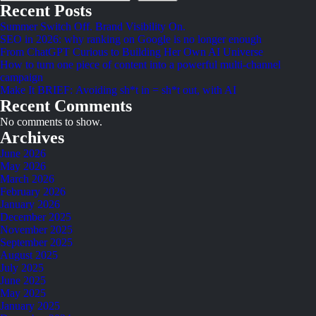
Recent Posts
Summer Switch Off. Brand Visibility On.
SEO in 2026: why ranking on Google is no longer enough
From ChatGPT Curious to Building Her Own AI Universe
How to turn one piece of content into a powerful multi-channel
campaign
Make It BRIEF: Avoiding sh*t in = sh*t out, with AI
Recent Comments
No comments to show.
Archives
June 2026
May 2026
March 2026
February 2026
January 2026
December 2025
November 2025
September 2025
August 2025
July 2025
June 2025
May 2025
January 2025