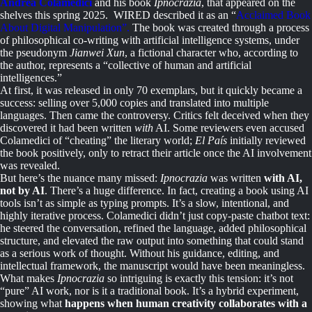
Andrea Colamedici
and his book
Ipnocrazia
, that appeared on the
shelves this spring 2025. WIRED described it as an “
Acclaimed Book
About Digital Manipulation”.
The book was created through a process
of philosophical co-writing with artificial intelligence systems, under
the pseudonym
Jianwei Xun
, a fictional character who, according to
the author, represents a “collective of human and artificial
intelligences.”
At first, it was released in only 70 exemplars, but it quickly became a
success: selling over 5,000 copies and translated into multiple
languages. Then came the controversy. Critics felt deceived when they
discovered it had been written
with
AI. Some reviewers even accused
Colamedici of “cheating” the literary world;
El País
initially reviewed
the book positively, only to retract their article once the AI involvement
was revealed.
But here’s the nuance many missed:
Ipnocrazia
was written
with AI,
not by AI
. There’s a huge difference. In fact, creating a book using AI
tools isn’t as simple as typing prompts. It’s a slow, intentional, and
highly iterative process. Colamedici didn’t just copy-paste chatbot text:
he steered the conversation, refined the language, added philosophical
structure, and elevated the raw output into something that could stand
as a serious work of thought. Without his guidance, editing, and
intellectual framework, the manuscript would have been meaningless.
What makes
Ipnocrazia
so intriguing is exactly this tension: it’s not
“pure” AI work, nor is it a traditional book. It’s a hybrid experiment,
showing what
happens when human creativity collaborates with a