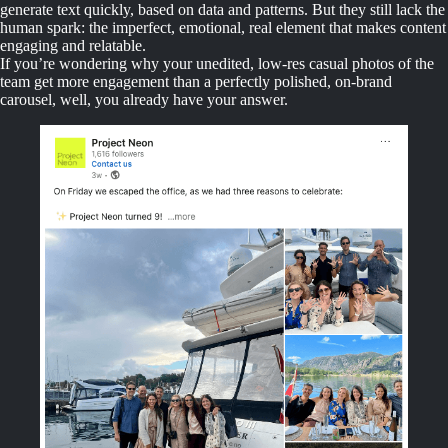
generate text quickly, based on data and patterns. But they still lack the
human spark: the imperfect, emotional, real element that makes content
engaging and relatable.
If you’re wondering why your unedited, low-res casual photos of the
team get more engagement than a perfectly polished, on-brand
carousel, well, you already have your answer.